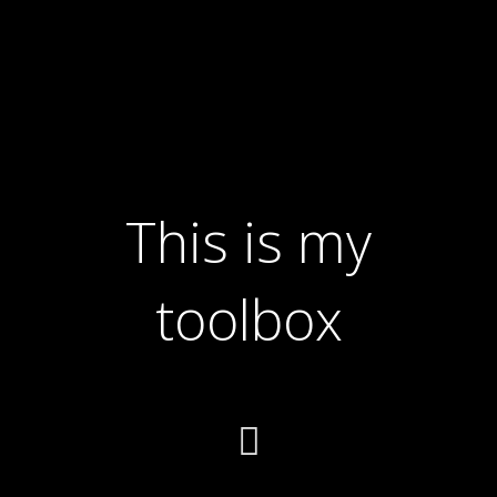
This is my
toolbox