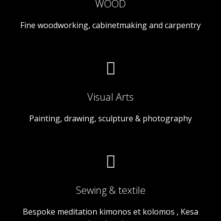
WOOD
Fine woodworking, cabinetmaking and carpentry
Visual Arts
Painting, drawing, sculpture & photography
Sewing & textile
Bespoke meditation kimonos et kolomos , Kesa