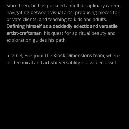
Since then, he has pursued a multidisciplinary career,
navigating between visual arts, producing pieces for
private clients, and teaching to kids and adults.
Defining himself as a decidedly eclectic and versatile
artist-craftsman
, his quest for spiritual beauty and
exploration guides his path.
In 2023, Erik joint the
Kiosk Dimensions team
, where
his technical and artistic versatility is a valued asset.