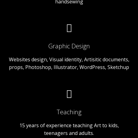
handsewing
Graphic Design
Websites design, Visual identity, Artisitic documents,
props, Photoshop, Illustrator, WordPress, Sketchup
Teaching
15 years of experience teaching Art to kids,
teenagers and adults.