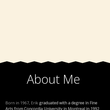
About Me
Born in 1967, Erik
graduated with a degree in Fine
Arts from Concordia University in Montreal in 1992
.