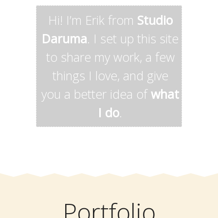
Hi! I’m Erik from
Studio
Daruma
. I set up this site
to share my work, a few
things I love, and give
you a better idea of
what
I do
.
Portfolio