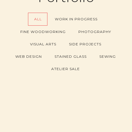
ALL
WORK IN PROGRESS
FINE WOODWORKING
PHOTOGRAPHY
VISUAL ARTS
SIDE PROJECTS
WEB DESIGN
STAINED GLASS
SEWING
ATELIER SALE