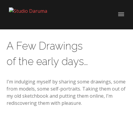
A Few Drawings
of the early days…
I’m indulging myself by sharing some drawings, some
from models, some self-portraits. Taking them out of
my old sketchbook and putting them online, I’m
rediscovering them with pleasure.