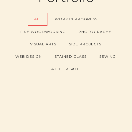
ALL
WORK IN PROGRESS
FINE WOODWORKING
PHOTOGRAPHY
VISUAL ARTS
SIDE PROJECTS
WEB DESIGN
STAINED GLASS
SEWING
ATELIER SALE