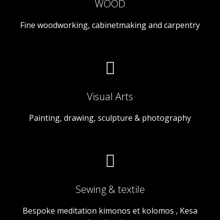
WOOD
Fine woodworking, cabinetmaking and carpentry
Visual Arts
Painting, drawing, sculpture & photography
Sewing & textile
Bespoke meditation kimonos et kolomos , Kesa