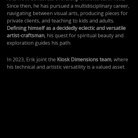
Since then, he has pursued a multidisciplinary career,
navigating between visual arts, producing pieces for
private clients, and teaching to kids and adults.
Defining himself as a decidedly eclectic and versatile
artist-craftsman
, his quest for spiritual beauty and
exploration guides his path.
In 2023, Erik joint the
Kiosk Dimensions team
, where
his technical and artistic versatility is a valued asset.