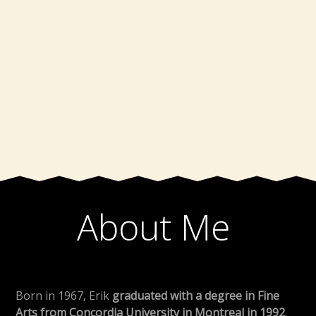
About Me
Born in 1967, Erik
graduated with a degree in Fine
Arts from Concordia University in Montreal in 1992
.