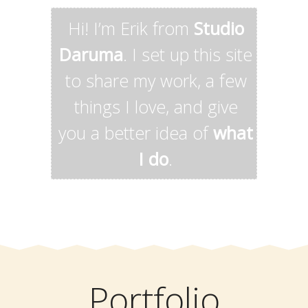
Hi! I’m Erik from
Studio
Daruma
. I set up this site
to share my work, a few
things I love, and give
you a better idea of
what
I do
.
Portfolio