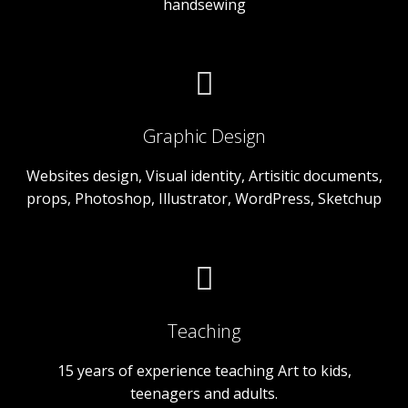
handsewing
Graphic Design
Websites design, Visual identity, Artisitic documents,
props, Photoshop, Illustrator, WordPress, Sketchup
Teaching
15 years of experience teaching Art to kids,
teenagers and adults.