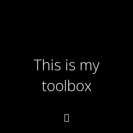
This is my
toolbox