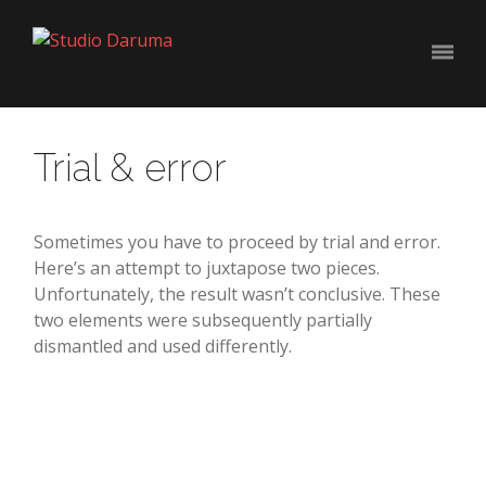
Trial & error
Sometimes you have to proceed by trial and error.
Here’s an attempt to juxtapose two pieces.
Unfortunately, the result wasn’t conclusive. These
two elements were subsequently partially
dismantled and used differently.