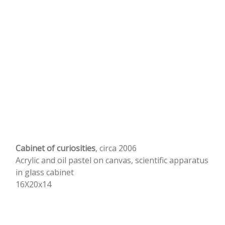
Cabinet of curiosities
, circa 2006
Acrylic and oil pastel on canvas, scientific apparatus
in glass cabinet
16X20x14