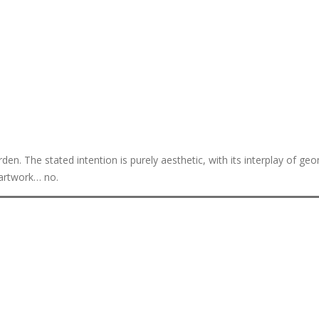
n. The stated intention is purely aesthetic, with its interplay of geo
 artwork… no.