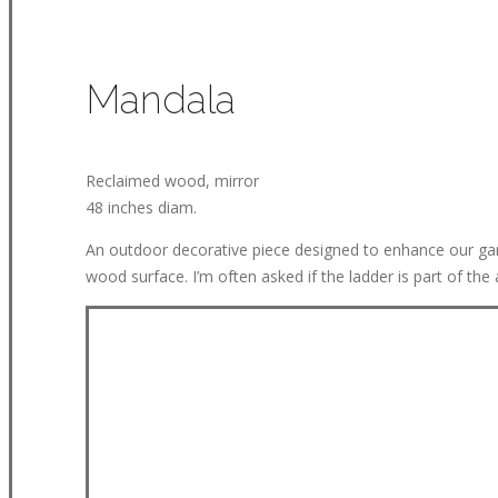
Mandala
Reclaimed wood, mirror
48 inches diam.
An outdoor decorative piece designed to enhance our garde
wood surface. I’m often asked if the ladder is part of the