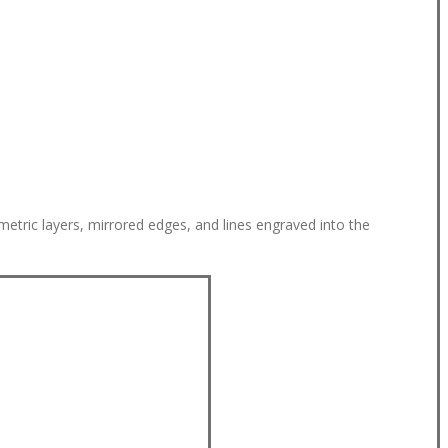
metric layers, mirrored edges, and lines engraved into the