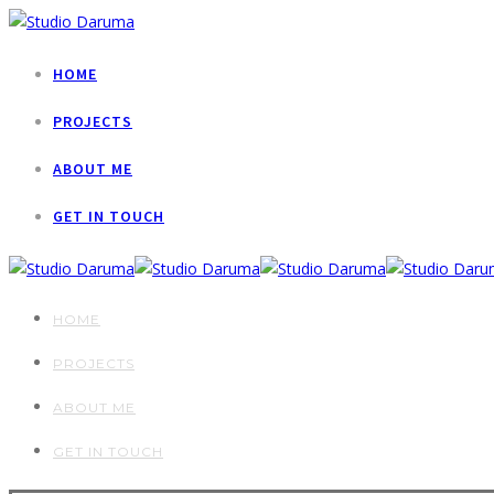
HOME
PROJECTS
ABOUT ME
GET IN TOUCH
HOME
PROJECTS
ABOUT ME
GET IN TOUCH