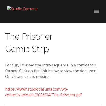
The Prisoner
Comic Strip
For fun, I turned the intro sequence in a comic strip
format. Click on the link below to view the document.
Only the music is missing.
https://www.studiodaruma.com/wp-
content/uploads/2026/04/The-Prisoner.pdf